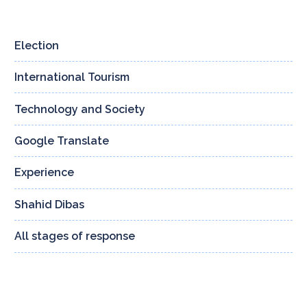
Election
4
International Tourism
3
Technology and Society
160
Google Translate
13
Experience
24
Shahid Dibas
132
All stages of response
8