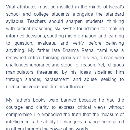
Vital attributes must be instilled in the minds of Nepal’s
school and college students—alongside the standard
syllabus. Teachers should sharpen students’ thinking
with critical reasoning skills—the foundation for making
informed decisions, spotting misinformation, and learning
to question, evaluate, and verify before believing
anything. My father late Dharma Ratna Yami was a
renowned critical-thinking genius of his era, a man who
challenged ignorance and stood for reason. Yet, religious
manipulators—threatened by his ideas—sidelined him
through slander, harassment, and abuse, seeking to
silence his voice and dim his influence.
My father’s books were banned because he had the
courage and clarity to express critical views without
compromise. He embodied the truth that the measure of
intelligence is the ability to change—a change he inspired
in others through the power of his words.