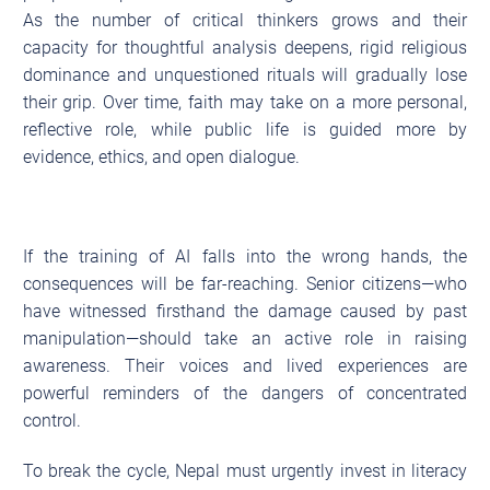
As the number of critical thinkers grows and their
capacity for thoughtful analysis deepens, rigid religious
dominance and unquestioned rituals will gradually lose
their grip. Over time, faith may take on a more personal,
reflective role, while public life is guided more by
evidence, ethics, and open dialogue.
If the training of AI falls into the wrong hands, the
consequences will be far-reaching. Senior citizens—who
have witnessed firsthand the damage caused by past
manipulation—should take an active role in raising
awareness. Their voices and lived experiences are
powerful reminders of the dangers of concentrated
control.
To break the cycle, Nepal must urgently invest in literacy