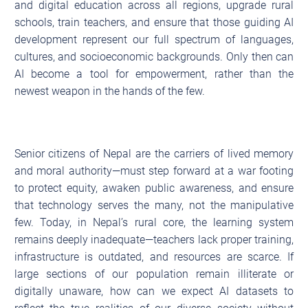
and digital education across all regions, upgrade rural
schools, train teachers, and ensure that those guiding AI
development represent our full spectrum of languages,
cultures, and socioeconomic backgrounds. Only then can
AI become a tool for empowerment, rather than the
newest weapon in the hands of the few.
Senior citizens of Nepal are the carriers of lived memory
and moral authority—must step forward at a war footing
to protect equity, awaken public awareness, and ensure
that technology serves the many, not the manipulative
few. Today, in Nepal’s rural core, the learning system
remains deeply inadequate—teachers lack proper training,
infrastructure is outdated, and resources are scarce. If
large sections of our population remain illiterate or
digitally unaware, how can we expect AI datasets to