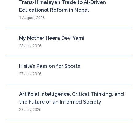
Trans-Himalayan Trade to AI-Driven
Educational Reform in Nepal
1 August, 2026
My Mother Heera Devi Yami
28 July, 2026
Hisila’s Passion for Sports
27 July, 2026
Artificial Intelligence, Critical Thinking, and
the Future of an Informed Society
23 July, 2026
Blog Archieve