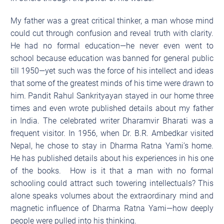
My father was a great critical thinker, a man whose mind
could cut through confusion and reveal truth with clarity.
He had no formal education—he never even went to
school because education was banned for general public
till 1950—yet such was the force of his intellect and ideas
that some of the greatest minds of his time were drawn to
him. Pandit Rahul Sankrityayan stayed in our home three
times and even wrote published details about my father
in India. The celebrated writer Dharamvir Bharati was a
frequent visitor. In 1956, when Dr. B.R. Ambedkar visited
Nepal, he chose to stay in Dharma Ratna Yami’s home.
He has published details about his experiences in his one
of the books. How is it that a man with no formal
schooling could attract such towering intellectuals? This
alone speaks volumes about the extraordinary mind and
magnetic influence of Dharma Ratna Yami—how deeply
people were pulled into his thinking.