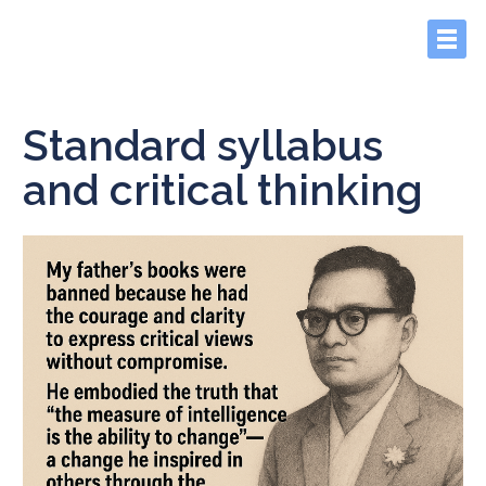
Standard syllabus
and critical thinking