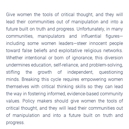
Give women the tools of critical thought, and they will
lead their communities out of manipulation and into a
future built on truth and progress. Unfortunately, in many
communities, manipulators and influential figures—
including some women leaders—steer innocent people
toward false beliefs and exploitative religious networks.
Whether intentional or born of ignorance, this diversion
undermines education, self-reliance, and problem-solving,
stifling the growth of independent, questioning
minds. Breaking this cycle requires empowering women
themselves with critical thinking skills so they can lead
the way in fostering informed, evidence-based community
values. Policy makers should give women the tools of
critical thought, and they will lead their communities out
of manipulation and into a future built on truth and
progress.