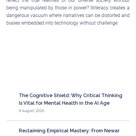
reflect the true realities of our diverse society without
being manipulated by those in power? Illiteracy creates a
dangerous vacuum where narratives can be distorted and
biases embedded into technology without challenge.
Recent posts
The Cognitive Shield: Why Critical Thinking
Is Vital for Mental Health in the AI Age
9 August, 2026
Reclaiming Empirical Mastery: From Newar