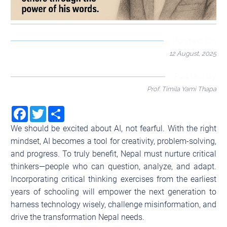
Posted On
12 August, 2025
Posted By
Prof. Timila Yami Thapa
Facebook
Twitter
Share
We should be excited about AI, not fearful. With the right
mindset, AI becomes a tool for creativity, problem-solving,
and progress. To truly benefit, Nepal must nurture critical
thinkers—people who can question, analyze, and adapt.
Incorporating critical thinking exercises from the earliest
years of schooling will empower the next generation to
harness technology wisely, challenge misinformation, and
drive the transformation Nepal needs.