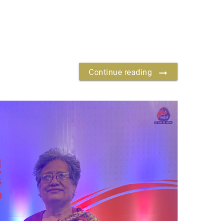
Continue reading