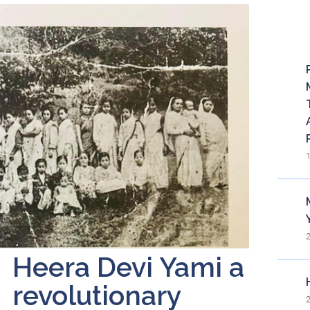
Re
Heera Devi Yami a
revolutionary