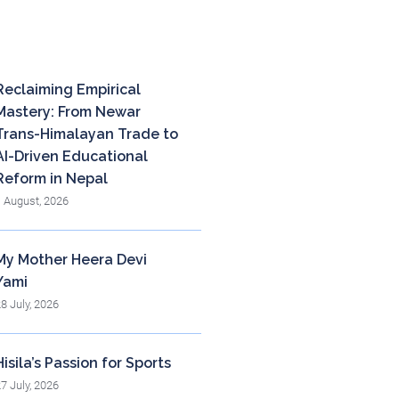
cent posts
Reclaiming Empirical
Mastery: From Newar
Trans-Himalayan Trade to
AI-Driven Educational
Reform in Nepal
1 August, 2026
My Mother Heera Devi
Yami
28 July, 2026
Hisila’s Passion for Sports
27 July, 2026