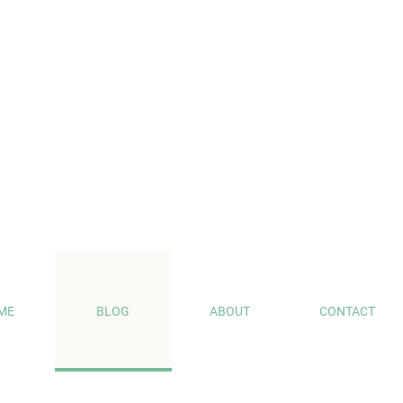
ME
BLOG
ABOUT
CONTACT