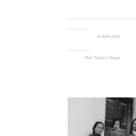
Posted On
12 April, 2025
Posted By
Prof, Timila Y Thapa