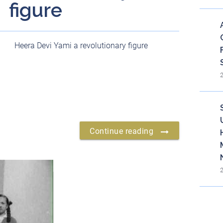
figure
Heera Devi Yami a revolutionary figure
Continue reading
Bl