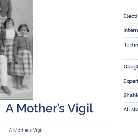
Elect
Inter
Techn
Googl
Exper
Shahi
A Mother’s Vigil
All s
A Mother’s Vigil