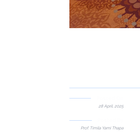
Posted On
28 April, 2025
Posted By
Prof. Timila Yami Thapa