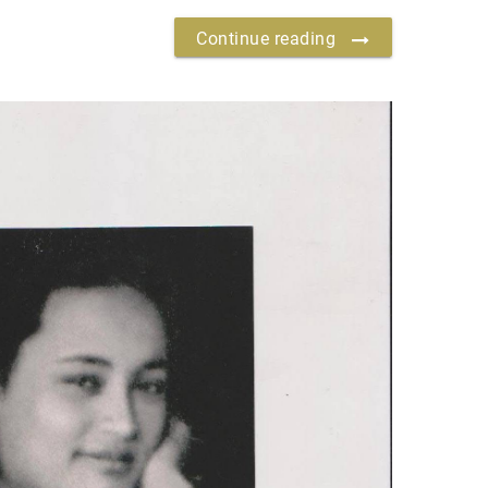
Continue reading