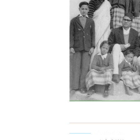
Posted On