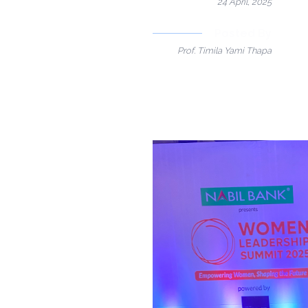
24 April, 2025
Posted By
Prof. Timila Yami Thapa