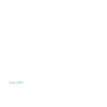
GALLERY