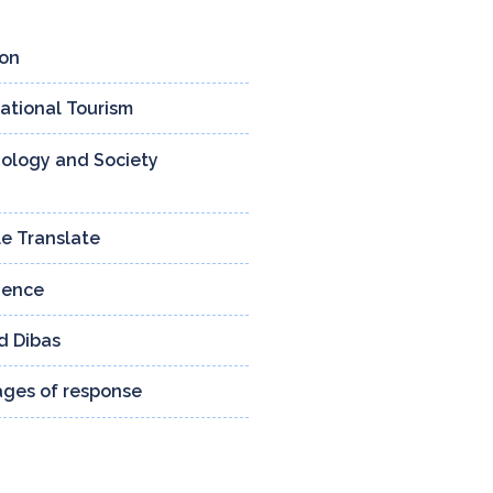
ion
4 ENTRIES
national Tourism
3 ENTRIES
ology and Society
159 ENTRIES
e Translate
13 ENTRIES
ience
24 ENTRIES
d Dibas
132 ENTRIES
tages of response
8 ENTRIES