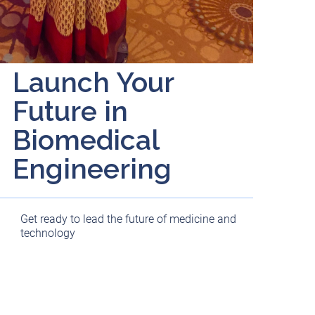
Launch Your
Future in
Biomedical
Engineering
Get ready to lead the future of medicine and
technology