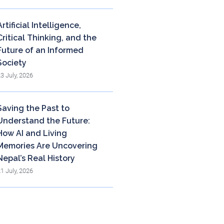
Artificial Intelligence,
Critical Thinking, and the
Future of an Informed
Society
23 July, 2026
Saving the Past to
Understand the Future:
How AI and Living
Memories Are Uncovering
Nepal’s Real History
21 July, 2026
og Archieve