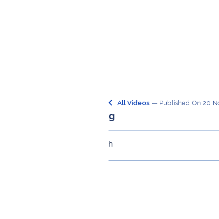
keyboard_arrow_left
All Videos
— Published On
20 N
g
h