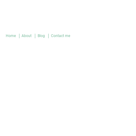
Home
About
Blog
Contact me