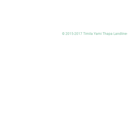
© 2015-2017 Timila Yami Thapa Landlin