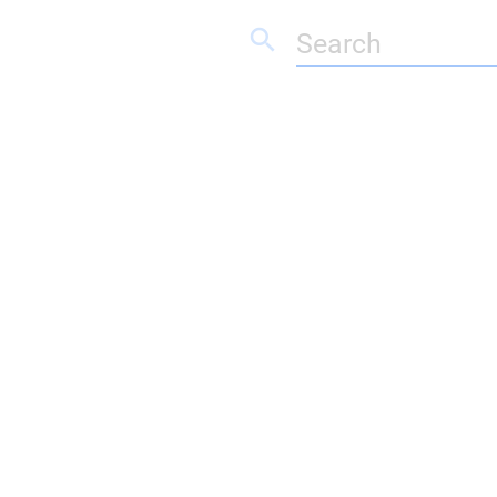
search