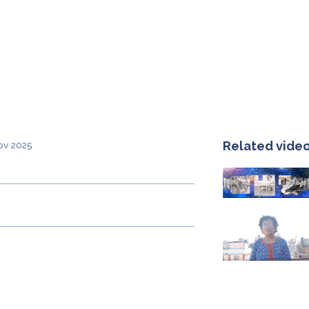
Related vide
ov 2025