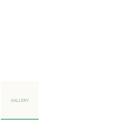
GALLERY