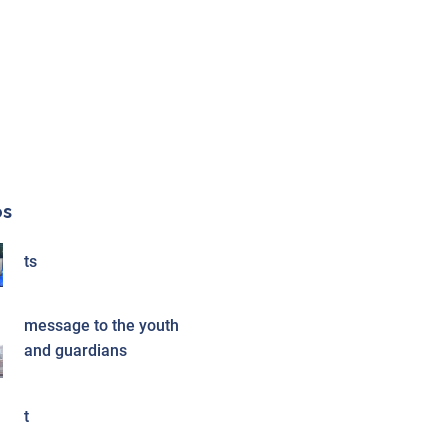
os
ts
message to the youth
and guardians
t