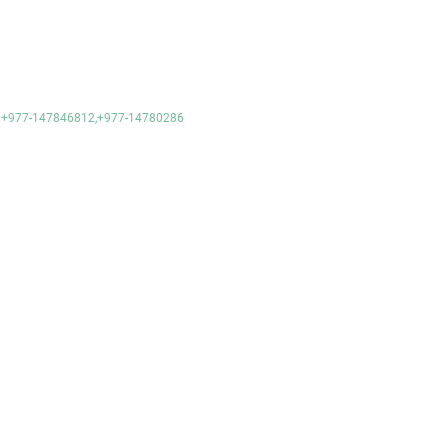
e- +977-147846812,+977-14780286