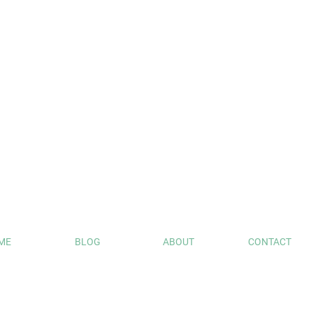
ME
BLOG
ABOUT
CONTACT