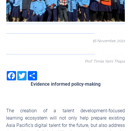
Posted On
16 November, 2021
Posted By
Prof. Timila Yami Thapa
Facebook
Twitter
Share
Evidence informed policy-making
The creation of a talent development-focused
learning ecosystem will not only help prepare existing
Asia Pacific’s digital talent for the future, but also address