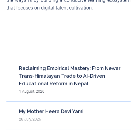
the ways is by building a conducive learning ecosystem
that focuses on digital talent cultivation.
Recent posts
Reclaiming Empirical Mastery: From Newar
Trans-Himalayan Trade to AI-Driven
Educational Reform in Nepal
1 August, 2026
My Mother Heera Devi Yami
28 July, 2026