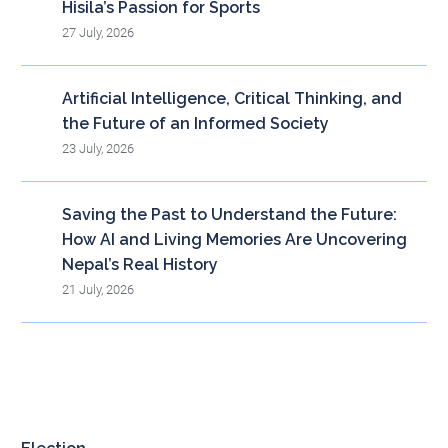
Hisila’s Passion for Sports
27 July, 2026
Artificial Intelligence, Critical Thinking, and
the Future of an Informed Society
23 July, 2026
Saving the Past to Understand the Future:
How AI and Living Memories Are Uncovering
Nepal’s Real History
21 July, 2026
Blog Archieve