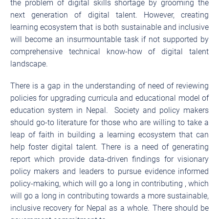
the problem of digital skills shortage by grooming the
next generation of digital talent. However, creating
learning ecosystem that is both sustainable and inclusive
will become an insurmountable task if not supported by
comprehensive technical know-how of digital talent
landscape.
There is a gap in the understanding of need of reviewing
policies for upgrading curricula and educational model of
education system in Nepal. Society and policy makers
should go-to literature for those who are willing to take a
leap of faith in building a learning ecosystem that can
help foster digital talent. There is a need of generating
report which provide data-driven findings for visionary
policy makers and leaders to pursue evidence informed
policy-making, which will go a long in contributing , which
will go a long in contributing towards a more sustainable,
inclusive recovery for Nepal as a whole. There should be