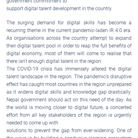
government commitment to
support digital talent development in the country.
The surging demand for digital skills has become a
recurring theme in the current pandemic-laden IR 4.0 era.
As organisations across the country attempt to expand
their digital talent pool in order to reap the full benefits of
digital economy, most of them will come to realise that
there isn’t enough digital talent in the region.
The COVID-19 crisis has immensely altered the digital
talent landscape in the region. The pandemic’s disruptive
effect has caught most countries in the region unprepared
as it widens digital skills and knowledge gap drastically.
Nepal government should act on this need of the day. As
the world is moving closer to digital future, a concerted
effort from all key stakeholders of the region is urgently
needed to come up with
solutions to prevent the gap from ever-widening. One of