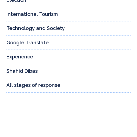
Election
4
International Tourism
3
Technology and Society
159
Google Translate
13
Experience
24
Shahid Dibas
132
All stages of response
8