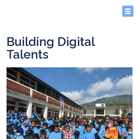
Building Digital
Talents